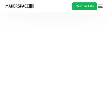
Contact Us