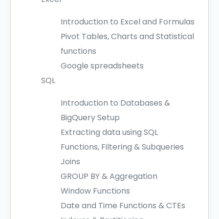
Introduction to Excel and Formulas
Pivot Tables, Charts and Statistical
functions
Google spreadsheets
SQL
Introduction to Databases &
BigQuery Setup
Extracting data using SQL
Functions, Filtering & Subqueries
Joins
GROUP BY & Aggregation
Window Functions
Date and Time Functions & CTEs