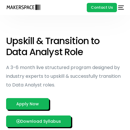
Contact Us
Upskill & Transition to
Data Analyst Role
A 3-6 month live structured program designed by
industry experts to upskill & successfully transition
to Data Analyst roles.
Apply Now
Download Syllabus