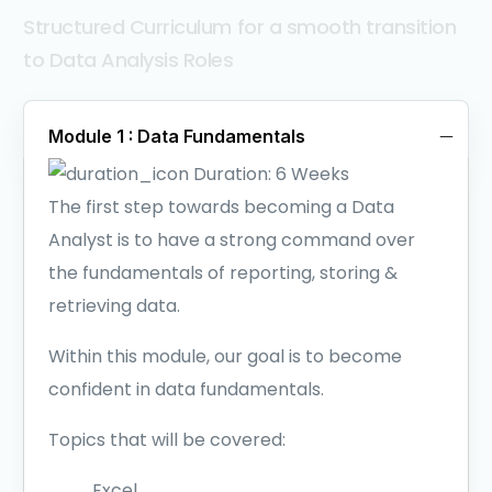
Structured Curriculum for a smooth transition
to Data Analysis Roles
Module 1 : Data Fundamentals
Duration:
6 Weeks
The first step towards becoming a Data
Analyst is to have a strong command over
the fundamentals of reporting, storing &
retrieving data.
Within this module, our goal is to become
confident in data fundamentals.
Topics that will be covered:
Excel