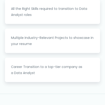
All the
Right Skills
required to transition to Data
Analyst roles
Multiple
Industry-Relevant Projects
to showcase in
your resume
Career Transition
to a top-tier company as
a Data Analyst