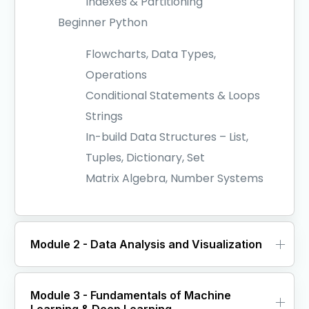
Indexes & Partitioning
Beginner Python
Flowcharts, Data Types,
Operations
Conditional Statements & Loops
Strings
In-build Data Structures – List,
Tuples, Dictionary, Set
Matrix Algebra, Number Systems
Module 2 - Data Analysis and Visualization
Module 3 - Fundamentals of Machine