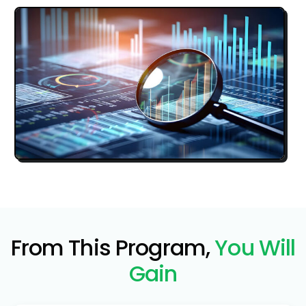
From This Program,
You Will
Gain